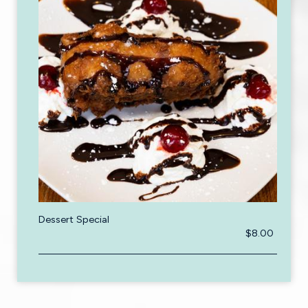
Dessert Special
$8.00