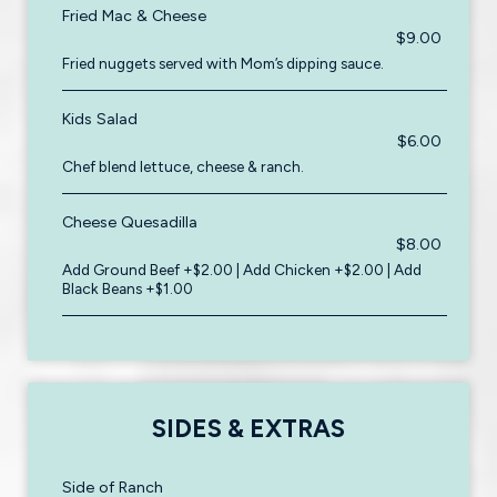
Fried Mac & Cheese
$9.00
Fried nuggets served with Mom’s dipping sauce.
Kids Salad
$6.00
Chef blend lettuce, cheese & ranch.
Cheese Quesadilla
$8.00
Add Ground Beef +$2.00 | Add Chicken +$2.00 | Add
Black Beans +$1.00
SIDES & EXTRAS
Side of Ranch