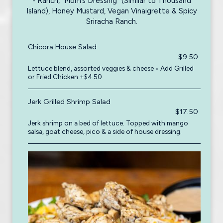
- Ranch, “Mom’s Dressing” (Similar to Thousand
Island), Honey Mustard, Vegan Vinaigrette & Spicy
Sriracha Ranch.
Chicora House Salad
$9.50
Lettuce blend, assorted veggies & cheese • Add Grilled
or Fried Chicken +$4.50
Jerk Grilled Shrimp Salad
$17.50
Jerk shrimp on a bed of lettuce. Topped with mango
salsa, goat cheese, pico & a side of house dressing.