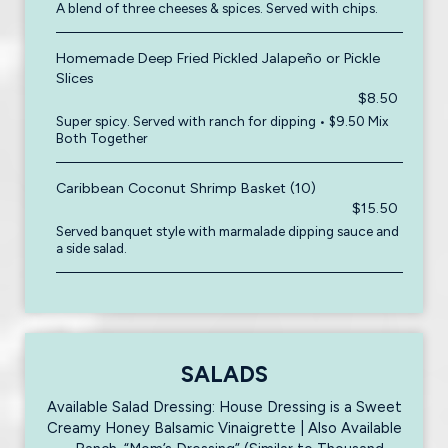
A blend of three cheeses & spices. Served with chips.
Homemade Deep Fried Pickled Jalapeño or Pickle
Slices
$8.50
Super spicy. Served with ranch for dipping • $9.50 Mix
Both Together
Caribbean Coconut Shrimp Basket (10)
$15.50
Served banquet style with marmalade dipping sauce and
a side salad.
SALADS
Available Salad Dressing: House Dressing is a Sweet
Creamy Honey Balsamic Vinaigrette | Also Available