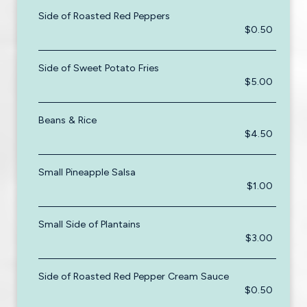
Side of Roasted Red Peppers
$0.50
Side of Sweet Potato Fries
$5.00
Beans & Rice
$4.50
Small Pineapple Salsa
$1.00
Small Side of Plantains
$3.00
Side of Roasted Red Pepper Cream Sauce
$0.50