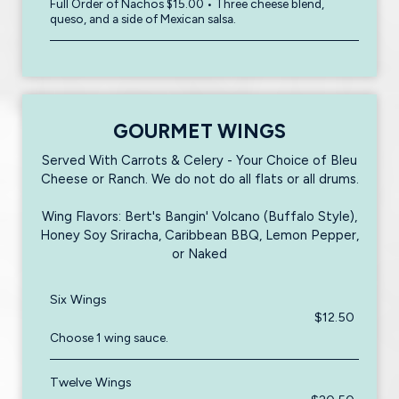
Full Order of Nachos $15.00 • Three cheese blend,
queso, and a side of Mexican salsa.
GOURMET WINGS
Served With Carrots & Celery - Your Choice of Bleu
Cheese or Ranch. We do not do all flats or all drums.
Wing Flavors: Bert's Bangin' Volcano (Buffalo Style),
Honey Soy Sriracha, Caribbean BBQ, Lemon Pepper,
or Naked
Six Wings
$12.50
Choose 1 wing sauce.
Twelve Wings