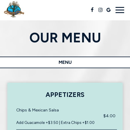
Togg
navig
OUR MENU
MENU
APPETIZERS
Chips & Mexican Salsa
$4.00
Add Guacamole +$3.50 | Extra Chips +$1.00