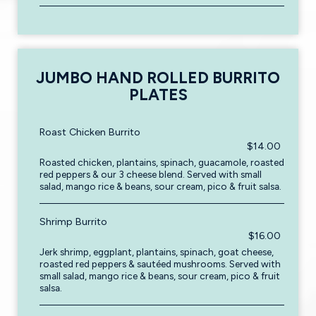
JUMBO HAND ROLLED BURRITO
PLATES
Roast Chicken Burrito
$14.00
Roasted chicken, plantains, spinach, guacamole, roasted
red peppers & our 3 cheese blend. Served with small
salad, mango rice & beans, sour cream, pico & fruit salsa.
Shrimp Burrito
$16.00
Jerk shrimp, eggplant, plantains, spinach, goat cheese,
roasted red peppers & sautéed mushrooms. Served with
small salad, mango rice & beans, sour cream, pico & fruit
salsa.