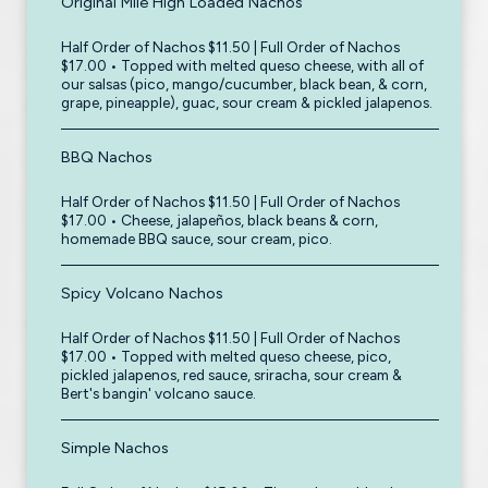
Original Mile High Loaded Nachos
Half Order of Nachos $11.50 | Full Order of Nachos
$17.00 • Topped with melted queso cheese, with all of
our salsas (pico, mango/cucumber, black bean, & corn,
grape, pineapple), guac, sour cream & pickled jalapenos.
BBQ Nachos
Half Order of Nachos $11.50 | Full Order of Nachos
$17.00 • Cheese, jalapeños, black beans & corn,
homemade BBQ sauce, sour cream, pico.
Spicy Volcano Nachos
Half Order of Nachos $11.50 | Full Order of Nachos
$17.00 • Topped with melted queso cheese, pico,
pickled jalapenos, red sauce, sriracha, sour cream &
Bert's bangin' volcano sauce.
Simple Nachos