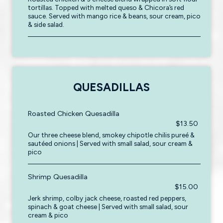
tortillas. Topped with melted queso & Chicora’s red
sauce. Served with mango rice & beans, sour cream, pico
& side salad.
QUESADILLAS
Roasted Chicken Quesadilla
$13.50
Our three cheese blend, smokey chipotle chilis pureé &
sautéed onions | Served with small salad, sour cream &
pico
Shrimp Quesadilla
$15.00
Jerk shrimp, colby jack cheese, roasted red peppers,
spinach & goat cheese | Served with small salad, sour
cream & pico