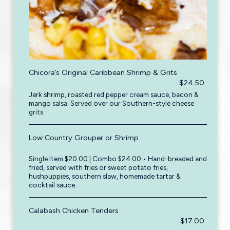
Chicora’s Original Caribbean Shrimp & Grits
$24.50
Jerk shrimp, roasted red pepper cream sauce, bacon &
mango salsa. Served over our Southern-style cheese
grits.
Low Country Grouper or Shrimp
Single Item $20.00 | Combo $24.00 • Hand-breaded and
fried, served with fries or sweet potato fries,
hushpuppies, southern slaw, homemade tartar &
cocktail sauce.
Calabash Chicken Tenders
$17.00