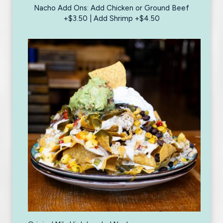
Nacho Add Ons: Add Chicken or Ground Beef
+$3.50 | Add Shrimp +$4.50