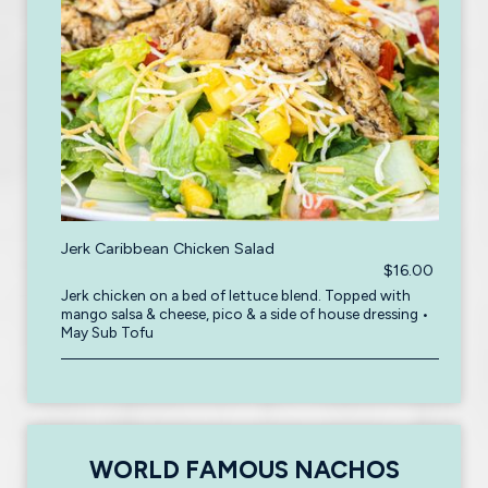
Jerk Caribbean Chicken Salad
$16.00
Jerk chicken on a bed of lettuce blend. Topped with
mango salsa & cheese, pico & a side of house dressing •
May Sub Tofu
WORLD FAMOUS NACHOS