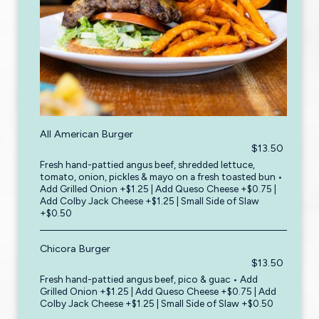
All American Burger
$13.50
Fresh hand-pattied angus beef, shredded lettuce,
tomato, onion, pickles & mayo on a fresh toasted bun •
Add Grilled Onion +$1.25 | Add Queso Cheese +$0.75 |
Add Colby Jack Cheese +$1.25 | Small Side of Slaw
+$0.50
Chicora Burger
$13.50
Fresh hand-pattied angus beef, pico & guac • Add
Grilled Onion +$1.25 | Add Queso Cheese +$0.75 | Add
Colby Jack Cheese +$1.25 | Small Side of Slaw +$0.50