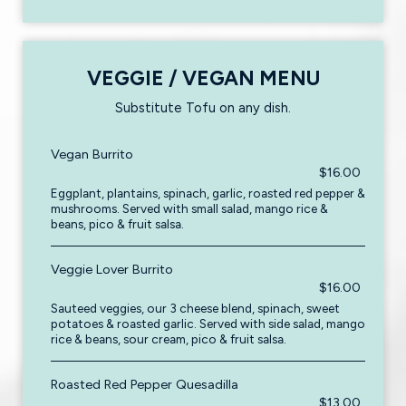
VEGGIE / VEGAN MENU
Substitute Tofu on any dish.
Vegan Burrito
$16.00
Eggplant, plantains, spinach, garlic, roasted red pepper &
mushrooms. Served with small salad, mango rice &
beans, pico & fruit salsa.
Veggie Lover Burrito
$16.00
Sauteed veggies, our 3 cheese blend, spinach, sweet
potatoes & roasted garlic. Served with side salad, mango
rice & beans, sour cream, pico & fruit salsa.
Roasted Red Pepper Quesadilla
$13.00