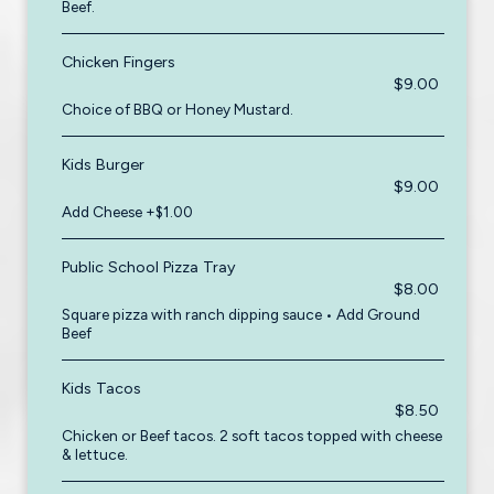
Beef.
Chicken Fingers
$9.00
Choice of BBQ or Honey Mustard.
Kids Burger
$9.00
Add Cheese +$1.00
Public School Pizza Tray
$8.00
Square pizza with ranch dipping sauce • Add Ground
Beef
Kids Tacos
$8.50
Chicken or Beef tacos. 2 soft tacos topped with cheese
& lettuce.