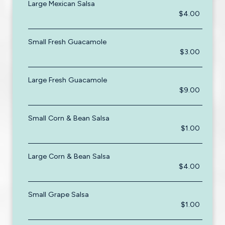
Large Mexican Salsa
$4.00
Small Fresh Guacamole
$3.00
Large Fresh Guacamole
$9.00
Small Corn & Bean Salsa
$1.00
Large Corn & Bean Salsa
$4.00
Small Grape Salsa
$1.00