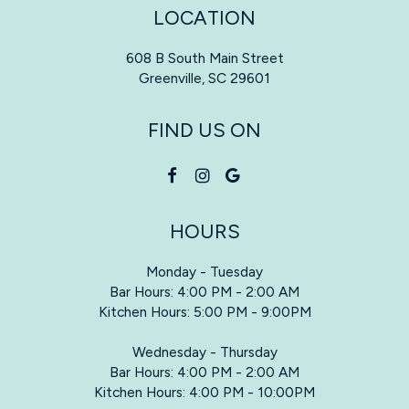
LOCATION
608 B South Main Street
Greenville, SC
29601
FIND US ON
HOURS
Monday - Tuesday
Bar Hours: 4:00 PM - 2:00 AM
Kitchen Hours: 5:00 PM - 9:00PM
Wednesday - Thursday
Bar Hours: 4:00 PM - 2:00 AM
Kitchen Hours: 4:00 PM - 10:00PM