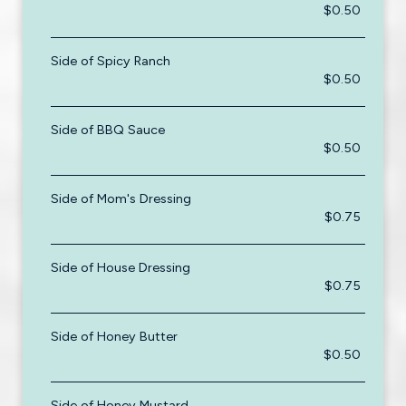
$0.50
Side of Spicy Ranch
$0.50
Side of BBQ Sauce
$0.50
Side of Mom's Dressing
$0.75
Side of House Dressing
$0.75
Side of Honey Butter
$0.50
Side of Honey Mustard