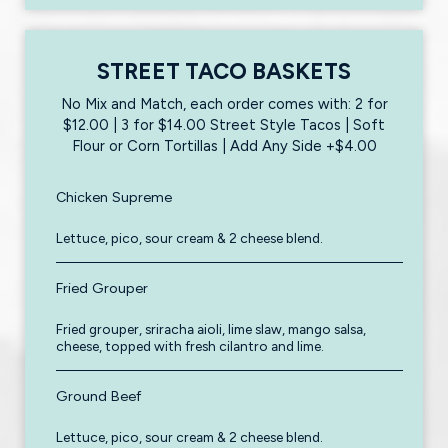
STREET TACO BASKETS
No Mix and Match, each order comes with: 2 for
$12.00 | 3 for $14.00 Street Style Tacos | Soft
Flour or Corn Tortillas | Add Any Side +$4.00
Chicken Supreme
Lettuce, pico, sour cream & 2 cheese blend.
Fried Grouper
Fried grouper, sriracha aioli, lime slaw, mango salsa,
cheese, topped with fresh cilantro and lime.
Ground Beef
Lettuce, pico, sour cream & 2 cheese blend.