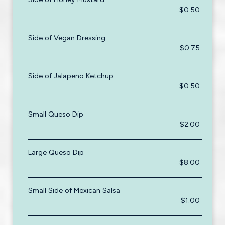
$0.50
Side of Vegan Dressing
$0.75
Side of Jalapeno Ketchup
$0.50
Small Queso Dip
$2.00
Large Queso Dip
$8.00
Small Side of Mexican Salsa
$1.00