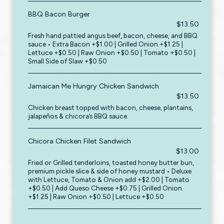
BBQ Bacon Burger
$13.50
Fresh hand pattied angus beef, bacon, cheese, and BBQ
sauce • Extra Bacon +$1.00 | Grilled Onion +$1.25 |
Lettuce +$0.50 | Raw Onion +$0.50 | Tomato +$0.50 |
Small Side of Slaw +$0.50
Jamaican Me Hungry Chicken Sandwich
$13.50
Chicken breast topped with bacon, cheese, plantains,
jalapeños & chicora’s BBQ sauce.
Chicora Chicken Filet Sandwich
$13.00
Fried or Grilled tenderloins, toasted honey butter bun,
premium pickle slice & side of honey mustard • Deluxe
with Lettuce, Tomato & Onion add +$2.00 | Tomato
+$0.50 | Add Queso Cheese +$0.75 | Grilled Onion
+$1.25 | Raw Onion +$0.50 | Lettuce +$0.50