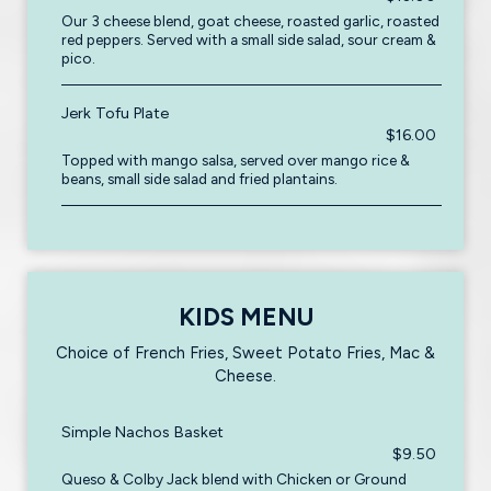
Our 3 cheese blend, goat cheese, roasted garlic, roasted
red peppers. Served with a small side salad, sour cream &
pico.
Jerk Tofu Plate
$16.00
Topped with mango salsa, served over mango rice &
beans, small side salad and fried plantains.
KIDS MENU
Choice of French Fries, Sweet Potato Fries, Mac &
Cheese.
Simple Nachos Basket
$9.50
Queso & Colby Jack blend with Chicken or Ground