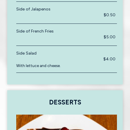
Side of Jalapenos
$0.50
Side of French Fries
$5.00
Side Salad
$4.00
With lettuce and cheese.
DESSERTS