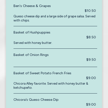
Ben‘s Cheese & Grapes
$10.50
Queso cheese dip and a large side of grape salsa. Served
with chips.
Basket of Hushpuppies
$8.50
Served with honey butter.
Basket of Onion Rings
$9.50
Basket of Sweet Potato French Fries
$9.00
Chicora Alley favorite. Served with honey butter &
ketchupeño.
Chicora’s Queso Cheese Dip
$9.00