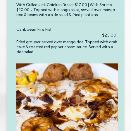
With Grilled Jerk Chicken Breast $17.00 | With Shrimp
$20.00 • Topped with mango salsa, served over mango
rice & beans with a side salad & fried plantains.
Caribbean Fire Fish
$25.00
Fried grouper served over mango rice. Topped with crab
cake & roasted red pepper cream sauce. Served with a
side salad.