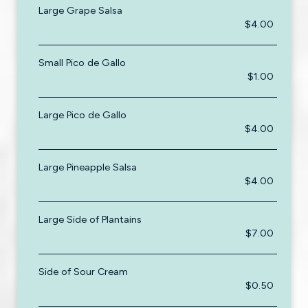
Large Grape Salsa
$4.00
Small Pico de Gallo
$1.00
Large Pico de Gallo
$4.00
Large Pineapple Salsa
$4.00
Large Side of Plantains
$7.00
Side of Sour Cream
$0.50