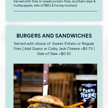
Served with fries or sweet potato fries, southern slaw &
hushpuppies, side of BBQ & honey mustard.
BURGERS AND SANDWICHES
Served with choice of: Sweet Potato or Regular
Fries | Add Queso or Colby Jack Cheese +$0.75 |
Side of Slaw +$0.50