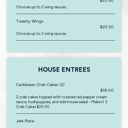
$20.50
Choose up to 2 wing sauces.
Twenty Wings
$25.50
Choose up to 2 wing sauces.
HOUSE ENTREES
Caribbean Crab Cakes (2)
$18.00
2 crab cakes topped with roasted red pepper cream
sauce, hushpuppies, and side house salad • Make it 3
Crab Cakes $25.00
Jerk Plate