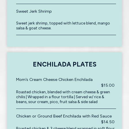
Sweet Jerk Shrimp
Sweet jerk shrimp, topped with lettuce blend, mango
salsa & goat cheese.
ENCHILADA PLATES
Mom’s Cream Cheese Chicken Enchilada
$15.00
Roasted chicken, blended with cream cheese & green
chilis | Wrapped in a flour tortilla | Served w/ rice &
beans, sour cream, pico, fruit salsa & side salad
Chicken or Ground Beef Enchilada with Red Sauce
$14.50
Roasted chicken & 3 cheese blend wrapped in soft flour