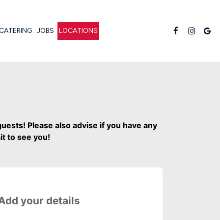
CATERING
JOBS
LOCATIONS