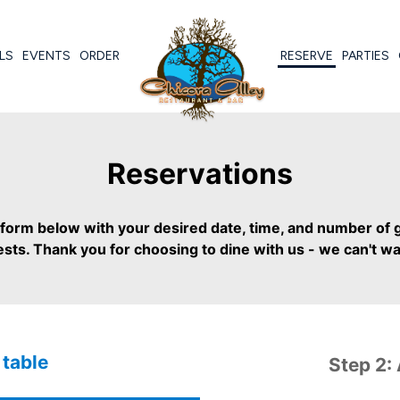
LS
EVENTS
ORDER
RESERVE
PARTIES