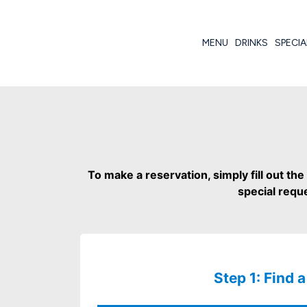
MENU
DRINKS
SPECIA