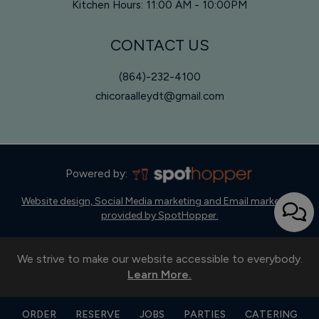
Kitchen Hours: 11:00 AM - 10:00PM
CONTACT US
(864)-232-4100
chicoraalleydt@gmail.com
Powered by:
Website design, Social Media marketing and Email marketing
provided by SpotHopper.
We strive to make our website accessible to everybody.
Learn More.
ORDER
RESERVE
JOBS
PARTIES
CATERING