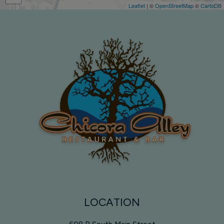
Leaflet
| ©
OpenStreetMap
©
CartoDB
LOCATION