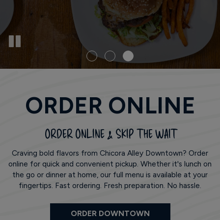
ORDER ONLINE
ORDER ONLINE & SKIP THE WAIT
Craving bold flavors from Chicora Alley Downtown? Order
online for quick and convenient pickup. Whether it's lunch on
the go or dinner at home, our full menu is available at your
fingertips. Fast ordering. Fresh preparation. No hassle.
ORDER DOWNTOWN