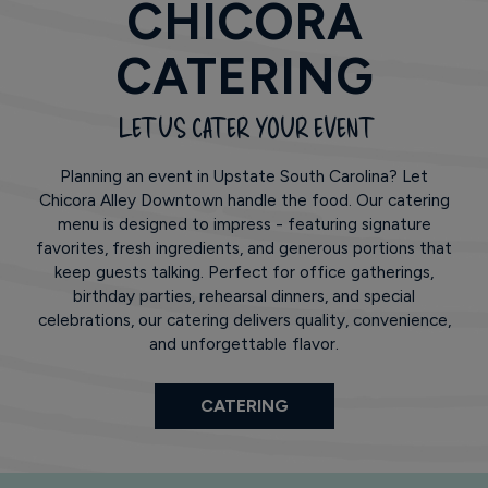
CHICORA
CATERING
LET US CATER YOUR EVENT
Planning an event in Upstate South Carolina? Let
Chicora Alley Downtown handle the food. Our catering
menu is designed to impress - featuring signature
favorites, fresh ingredients, and generous portions that
keep guests talking. Perfect for office gatherings,
birthday parties, rehearsal dinners, and special
celebrations, our catering delivers quality, convenience,
and unforgettable flavor.
CATERING