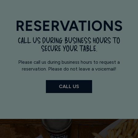
RESERVATIONS
CALL US DURING BUSINESS HOURS TO
SECURE YOUR TABLE.
Please call us during business hours to request a
reservation. Please do not leave a voicemail!
CALL US