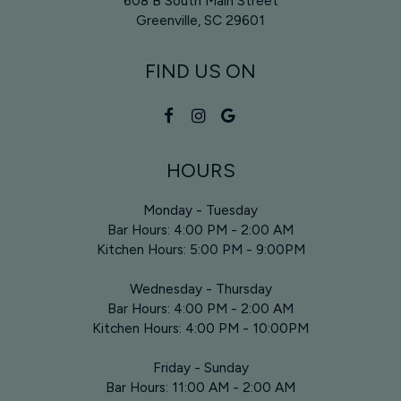
608 B South Main Street
Greenville, SC
29601
FIND US ON
HOURS
Monday - Tuesday
Bar Hours: 4:00 PM - 2:00 AM
Kitchen Hours: 5:00 PM - 9:00PM
Wednesday - Thursday
Bar Hours: 4:00 PM - 2:00 AM
Kitchen Hours: 4:00 PM - 10:00PM
Friday - Sunday
Bar Hours: 11:00 AM - 2:00 AM