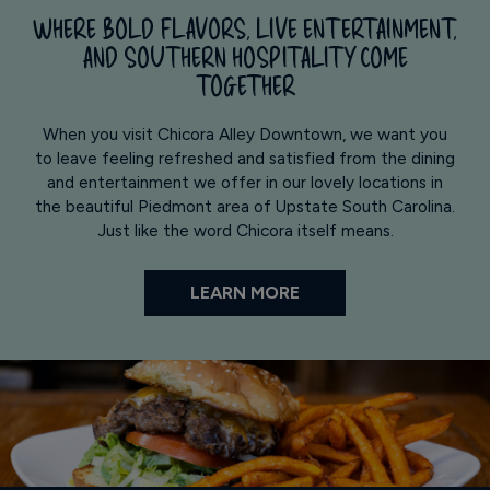
WHERE BOLD FLAVORS, LIVE ENTERTAINMENT,
AND SOUTHERN HOSPITALITY COME
TOGETHER
When you visit Chicora Alley Downtown, we want you
to leave feeling refreshed and satisfied from the dining
and entertainment we offer in our lovely locations in
the beautiful Piedmont area of Upstate South Carolina.
Just like the word Chicora itself means.
LEARN MORE