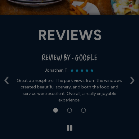
REVIEWS
REVIEW BY - GOOGLE
Jonathan T:
‹
›
t
Great atmosphere! The park views from the windows
Fo
created beautiful scenery, and both the food and
s
service were excellent. Overall, a really enjoyable
experience.