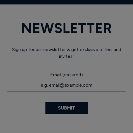
NEWSLETTER
Sign up for our newsletter & get exclusive offers and
invites!
Email (required)
SUBMIT