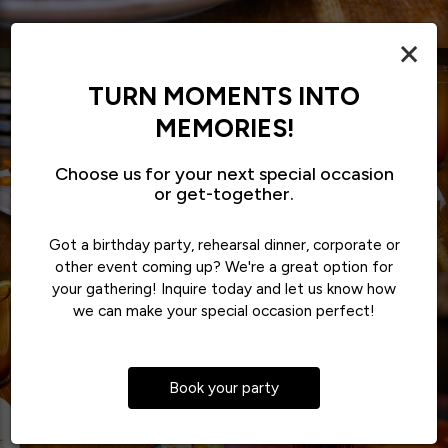
×
TURN MOMENTS INTO
MEMORIES!
Choose us for your next special occasion
or get-together.
Got a birthday party, rehearsal dinner, corporate or
other event coming up? We're a great option for
your gathering! Inquire today and let us know how
we can make your special occasion perfect!
Book your party