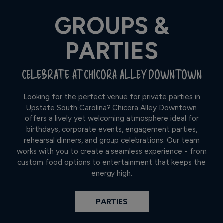
GROUPS &
PARTIES
CELEBRATE AT CHICORA ALLEY DOWNTOWN
Looking for the perfect venue for private parties in
Upstate South Carolina? Chicora Alley Downtown
offers a lively yet welcoming atmosphere ideal for
birthdays, corporate events, engagement parties,
rehearsal dinners, and group celebrations. Our team
works with you to create a seamless experience - from
custom food options to entertainment that keeps the
energy high.
PARTIES